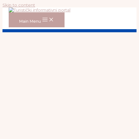
Skip to content
Main Menu